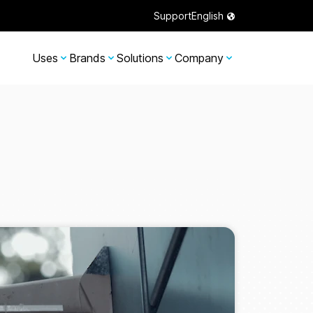
Support
English
Uses
Brands
Solutions
Company