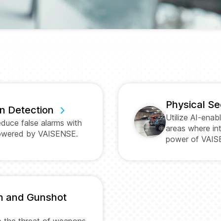
Physical Se
on Detection
Utilize AI-enab
educe false alarms with
areas where int
powered by VAISENSE.
power of VAIS
n and Gunshot
to the threat of weapons