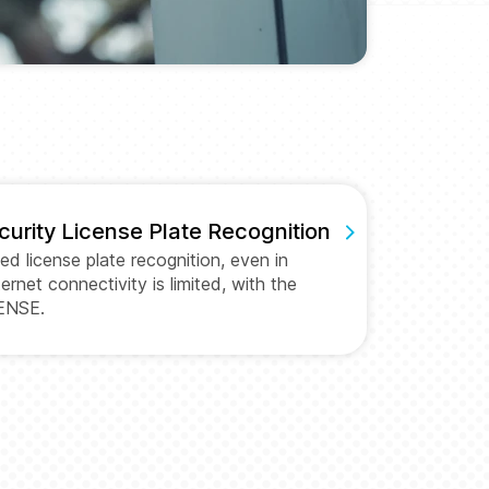
curity License Plate Recognition
led license plate recognition, even in
ernet connectivity is limited, with the
ENSE.