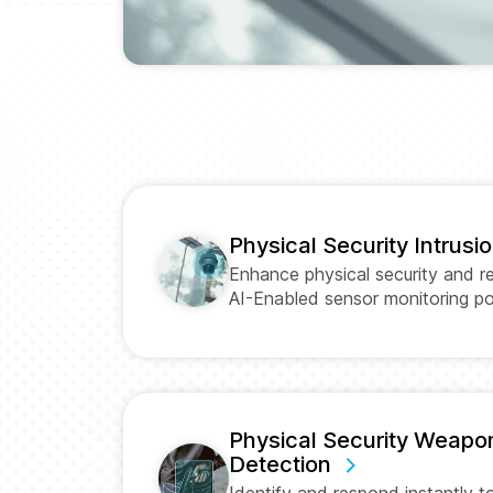
Physical Security Intrusi
Enhance physical security and r
AI-Enabled sensor monitoring 
Physical Security Weapo
Detection
Identify and respond instantly 