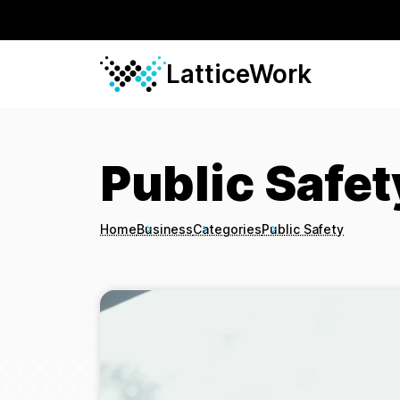
LatticeWork
Public Safet
Home
Business
Categories
Public Safety
Breadcrumbs