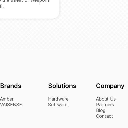
E.
Brands
Solutions
Company
Amber
Hardware
About Us
VAISENSE
Software
Partners
Blog
Contact