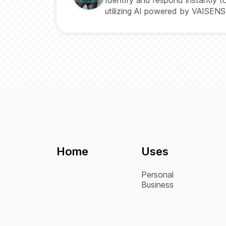
utilizing AI powered by VAISENS
Home
Uses
Personal
Business