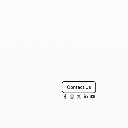
Contact Us